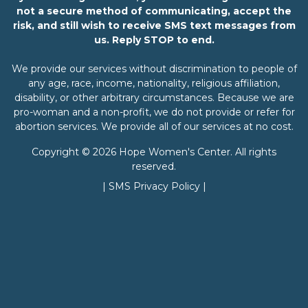
not a secure method of communicating, accept the
risk, and still wish to receive SMS text messages from
us. Reply STOP to end.
We provide our services without discrimination to people of
any age, race, income, nationality, religious affiliation,
disability, or other arbitrary circumstances. Because we are
pro-woman and a non-profit, we do not provide or refer for
abortion services. We provide all of our services at no cost.
Copyright © 2026 Hope Women's Center. All rights
reserved.
|
SMS Privacy Policy
|