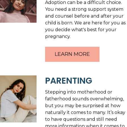
Adoption can be a difficult choice.
You need a strong support system
and counsel before and after your
child is born. We are here for you as
you decide what's best for your
pregnancy.
LEARN MORE
PARENTING
Stepping into motherhood or
fatherhood sounds overwhelming,
but you may be surprised at how
naturally it comes to many. It’s okay
to have questions and still need
more information when it comes to