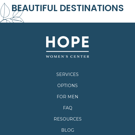
BEAUTIFUL DESTINATIONS
SERVICES
OPTIONS
FOR MEN
FAQ
RESOURCES
BLOG