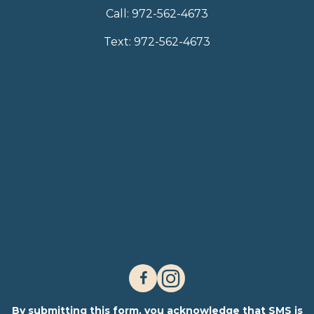
Call:
972-562-4673
Text:
972-562-4673
By submitting this form, you acknowledge that SMS is