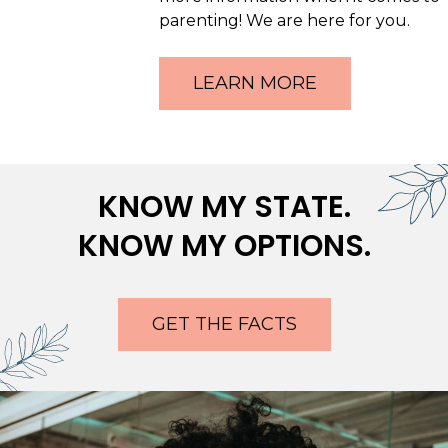
parenting! We are here for you.
LEARN MORE
KNOW MY STATE.
KNOW MY OPTIONS.
GET THE FACTS