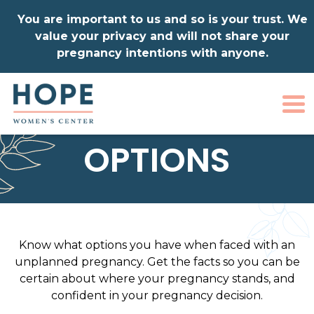
You are important to us and so is your trust. We
value your privacy and will not share your
pregnancy intentions with anyone.
To
OPTIONS
Know what options you have when faced with an
unplanned pregnancy. Get the facts so you can be
certain about where your pregnancy stands, and
confident in your pregnancy decision.