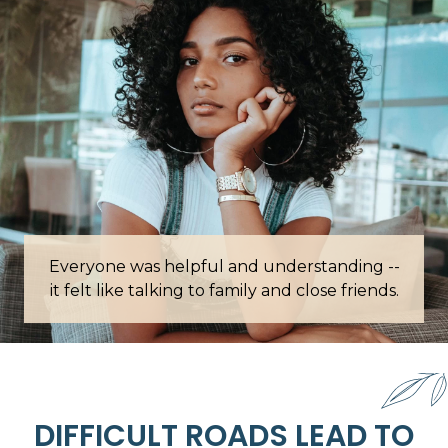
Everyone was helpful and understanding --
Words c
it felt like talking to family and close friends.
DIFFICULT ROADS LEAD TO