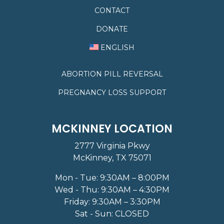
CONTACT
DONATE
ENGLISH
ABORTION PILL REVERSAL
PREGNANCY LOSS SUPPORT
MCKINNEY LOCATION
2777 Virginia Pkwy
McKinney, TX 75071
Mon - Tue: 9:30AM – 8:00PM
Wed - Thu: 9:30AM – 4:30PM
Friday: 9:30AM – 3:30PM
Sat - Sun: CLOSED