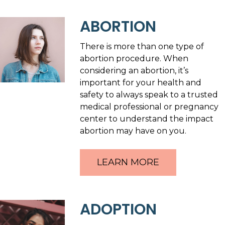
ABORTION
There is more than one type of
abortion procedure. When
considering an abortion, it’s
important for your health and
safety to always speak to a trusted
medical professional or pregnancy
center to understand the impact
abortion may have on you.
LEARN MORE
ADOPTION