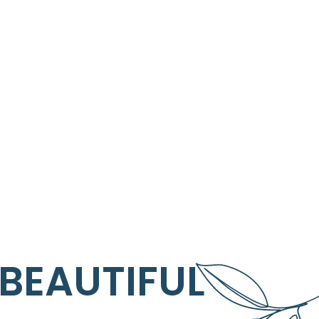
 BEAUTIFUL