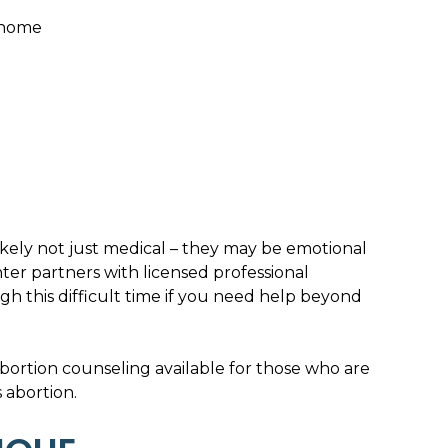
 home
likely not just medical – they may be emotional
ter partners with licensed professional
h this difficult time if you need help beyond
bortion counseling available for those who are
 abortion.