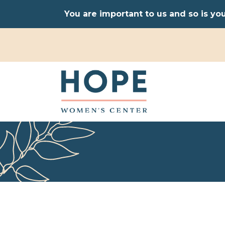
You are important to us and so is yo