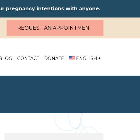
our pregnancy intentions with anyone.
REQUEST AN APPOINTMENT
BLOG
CONTACT
DONATE
ENGLISH