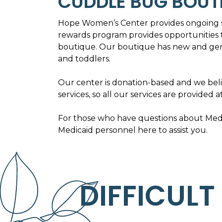
CUDDLE BUG BOUT
Hope Women’s Center provides ongoing s
rewards program provides opportunities 
boutique. Our boutique has new and gent
and toddlers.
Our center is donation-based and we bel
services, so all our services are provided a
For those who have questions about Medic
Medicaid personnel here to assist you.
DIFFICULT