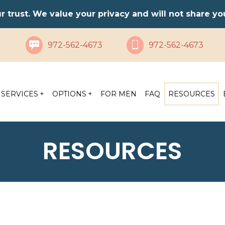
ur trust. We value your privacy and will not share y
972-562-4673
972-562-4673
SERVICES
OPTIONS
FOR MEN
FAQ
RESOURCES
RESOURCES