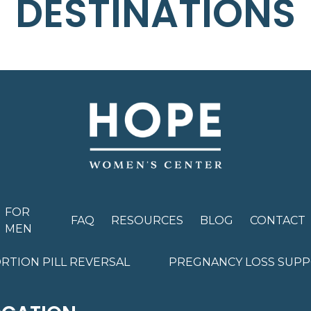
DESTINATIONS
FOR
FAQ
RESOURCES
BLOG
CONTACT
MEN
RTION PILL REVERSAL
PREGNANCY LOSS SUP