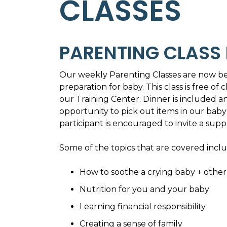
CLASSES
PARENTING CLASS 
Our weekly Parenting Classes are now be
preparation for baby. This class is free 
our Training Center. Dinner is included a
opportunity to pick out items in our baby 
participant is encouraged to invite a supp
Some of the topics that are covered inclu
How to soothe a crying baby + other 
Nutrition for you and your baby
Learning financial responsibility
Creating a sense of family