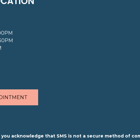
OCATION
:00PM
:30PM
M
OINTMENT
m, you acknowledge that SMS is not a secure method of co