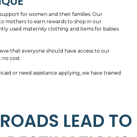
IQUE
upport for women and their families. Our
to mothers to earn rewards to shop in our
ly used maternity clothing and items for babies
ieve that everyone should have access to our
t no cost.
aid or need assistance applying, we have trained
 ROADS LEAD TO