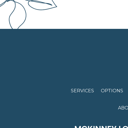
SERVICES
OPTIONS
ABO