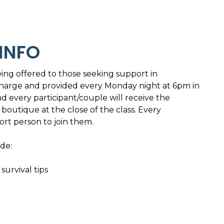
INFO
ing offered to those seeking support in
of charge and provided every Monday night at 6pm in
nd every participant/couple will receive the
boutique at the close of the class. Every
ort person to join them.
de:
survival tips