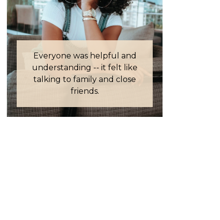
Everyone was helpful and
understanding -- it felt like
talking to family and close
friends.