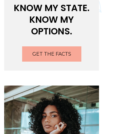
KNOW MY STATE.
KNOW MY
OPTIONS.
GET THE FACTS