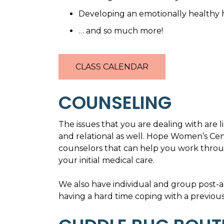
Developing an emotionally healthy
… and so much more!
CLASS CALENDAR
COUNSELING
The issues that you are dealing with are 
and relational as well. Hope Women’s Cen
counselors that can help you work throug
your initial medical care.
We also have individual and group post-a
having a hard time coping with a previous