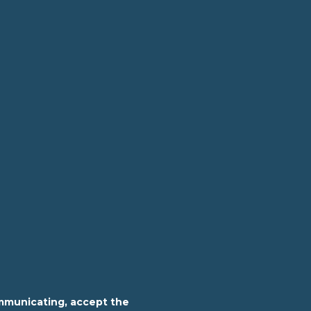
mmunicating, accept the