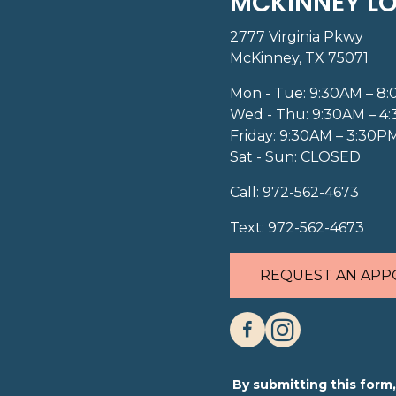
MCKINNEY L
2777 Virginia Pkwy
McKinney, TX 75071
Mon - Tue: 9:30AM – 8
Wed - Thu: 9:30AM – 4
Friday: 9:30AM – 3:30P
Sat - Sun: CLOSED
Call:
972-562-4673
Text:
972-562-4673
REQUEST AN APP
By submitting this for