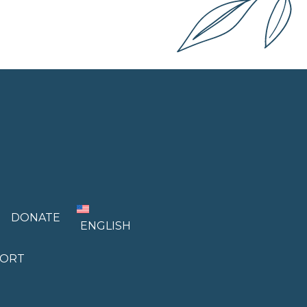
DONATE
ENGLISH
PORT