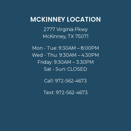
MCKINNEY LOCATION
2777 Virginia Pkwy
McKinney, TX 75071
Mon - Tue: 9:30AM – 8:00PM
Wed - Thu: 9:30AM – 4:30PM
Friday: 9:30AM – 3:30PM
Sat - Sun: CLOSED
Call:
972-562-4673
Text:
972-562-4673