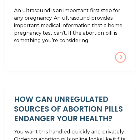
An ultrasound is an important first step for
any pregnancy. An ultrasound provides
important medical information that a home
pregnancy test can’t. If the abortion pill is
something you’re considering,
HOW CAN UNREGULATED
SOURCES OF ABORTION PILLS
ENDANGER YOUR HEALTH?
You want this handled quickly and privately.
Ordering abortion pills online looks like it fits.