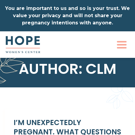
You are important to us and so is your trust. We
value your privacy and will not share your
pregnancy intentions with anyone.
Togg
AUTHOR:
CLM
I’M UNEXPECTEDLY
PREGNANT. WHAT QUESTIONS