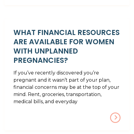
WHAT FINANCIAL RESOURCES
ARE AVAILABLE FOR WOMEN
WITH UNPLANNED
PREGNANCIES?
If you’ve recently discovered you’re
pregnant and it wasn’t part of your plan,
financial concerns may be at the top of your
mind. Rent, groceries, transportation,
medical bills, and everyday