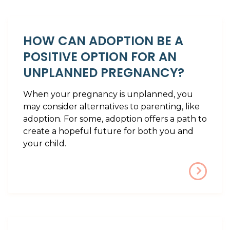
HOW CAN ADOPTION BE A
POSITIVE OPTION FOR AN
UNPLANNED PREGNANCY?
When your pregnancy is unplanned, you
may consider alternatives to parenting, like
adoption. For some, adoption offers a path to
create a hopeful future for both you and
your child.