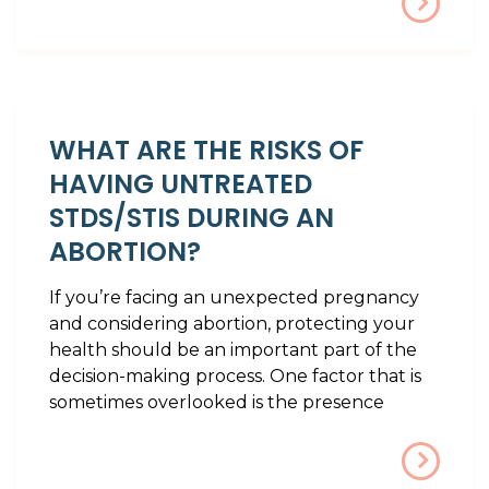
WHAT ARE THE RISKS OF
HAVING UNTREATED
STDS/STIS DURING AN
ABORTION?
If you’re facing an unexpected pregnancy
and considering abortion, protecting your
health should be an important part of the
decision-making process. One factor that is
sometimes overlooked is the presence