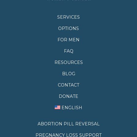
SERVICES
OPTIONS
FOR MEN
FAQ
RESOURCES
BLOG
CONTACT
DONATE
ENGLISH
ABORTION PILL REVERSAL
PREGNANCY LOSS SUPPORT