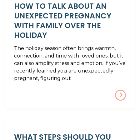
HOW TO TALK ABOUT AN
UNEXPECTED PREGNANCY
WITH FAMILY OVER THE
HOLIDAY
The holiday season often brings warmth,
connection, and time with loved ones, but it
can also amplify stress and emotion. If you’ve
recently learned you are unexpectedly
pregnant, figuring out
WHAT STEPS SHOULD YOU