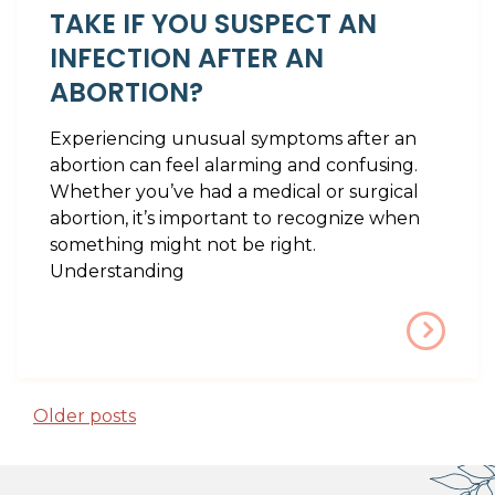
TAKE IF YOU SUSPECT AN
INFECTION AFTER AN
ABORTION?
Experiencing unusual symptoms after an
abortion can feel alarming and confusing.
Whether you’ve had a medical or surgical
abortion, it’s important to recognize when
something might not be right.
Understanding
POSTS NAVIGATION
Older posts