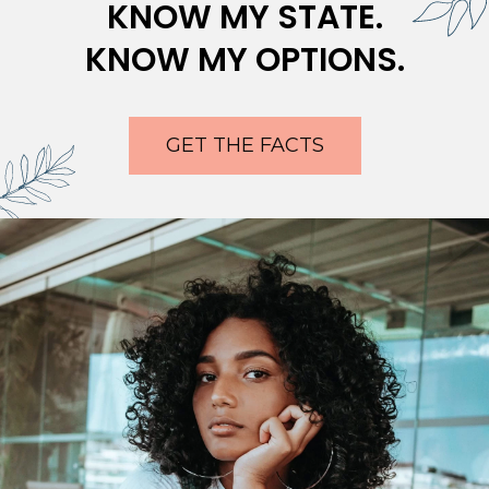
KNOW MY STATE.
KNOW MY OPTIONS.
GET THE FACTS