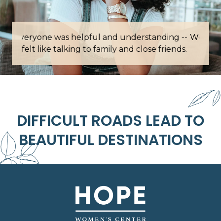
Words cannot describe how grateful I am for
this place.
DIFFICULT ROADS LEAD TO
BEAUTIFUL DESTINATIONS