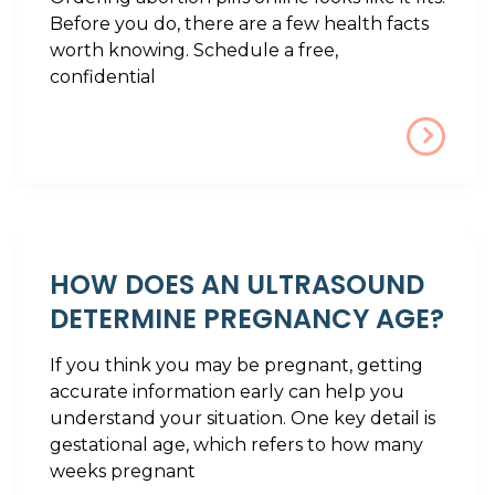
Before you do, there are a few health facts
worth knowing. Schedule a free,
confidential
HOW DOES AN ULTRASOUND
DETERMINE PREGNANCY AGE?
If you think you may be pregnant, getting
accurate information early can help you
understand your situation. One key detail is
gestational age, which refers to how many
weeks pregnant