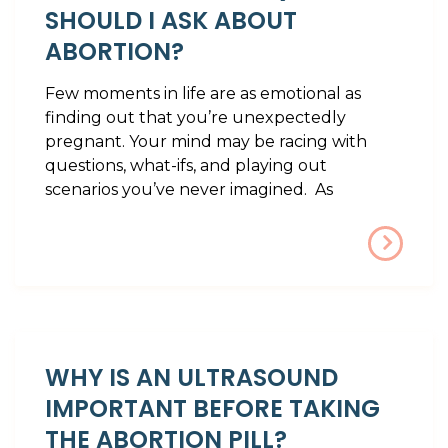
SHOULD I ASK ABOUT
ABORTION?
Few moments in life are as emotional as
finding out that you’re unexpectedly
pregnant. Your mind may be racing with
questions, what-ifs, and playing out
scenarios you’ve never imagined. As
WHY IS AN ULTRASOUND
IMPORTANT BEFORE TAKING
THE ABORTION PILL?