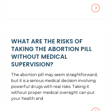
WHAT ARE THE RISKS OF
TAKING THE ABORTION PILL
WITHOUT MEDICAL
SUPERVISION?
The abortion pill may seem straightforward,
but it is a serious medical decision involving
powerful drugs with real risks. Taking it
without proper medical oversight can put
your health and