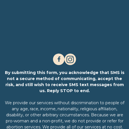
By submitting this form, you acknowledge that SMS is
not a secure method of communicating, accept the
risk, and still wish to receive SMS text messages from
us. Reply STOP to end.
We provide our services without discrimination to people of
any age, race, income, nationality, religious affiliation,
disability, or other arbitrary circumstances. Because we are
pro-woman and a non-profit, we do not provide or refer for
abortion services. We provide all of our services at no cost.