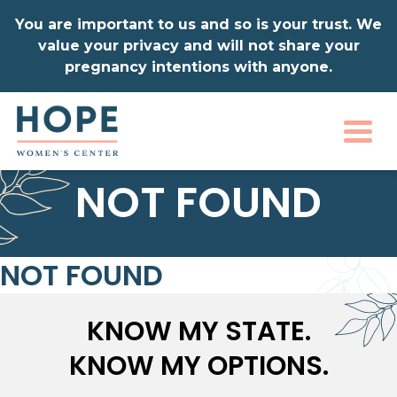
You are important to us and so is your trust. We
value your privacy and will not share your
pregnancy intentions with anyone.
Togg
NOT FOUND
NOT FOUND
KNOW MY STATE.
KNOW MY OPTIONS.