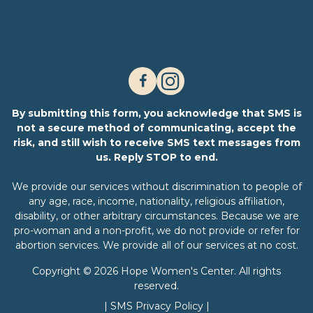
By submitting this form, you acknowledge that SMS is
not a secure method of communicating, accept the
risk, and still wish to receive SMS text messages from
us. Reply STOP to end.
We provide our services without discrimination to people of
any age, race, income, nationality, religious affiliation,
disability, or other arbitrary circumstances. Because we are
pro-woman and a non-profit, we do not provide or refer for
abortion services. We provide all of our services at no cost.
Copyright © 2026 Hope Women's Center. All rights
reserved.
|
SMS Privacy Policy
|