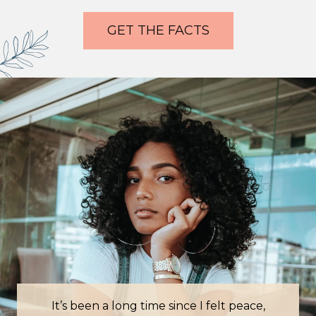
GET THE FACTS
It’s been a long time since I felt peace,