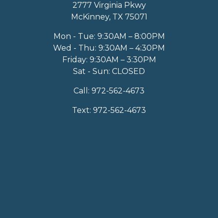
2777 Virginia Pkwy
McKinney, TX 75071
Mon - Tue: 9:30AM – 8:00PM
Wed - Thu: 9:30AM – 4:30PM
Friday: 9:30AM – 3:30PM
Sat - Sun: CLOSED
Call:
972-562-4673
Text:
972-562-4673