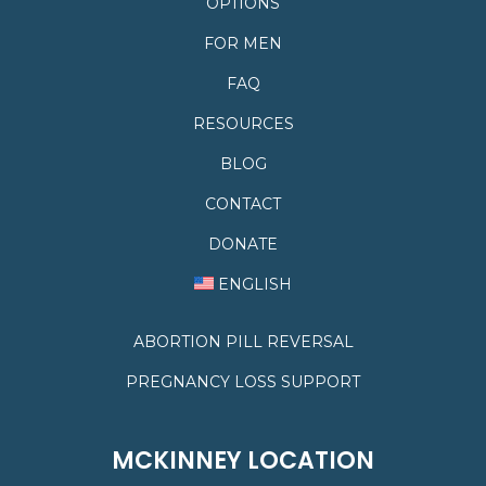
OPTIONS
FOR MEN
FAQ
RESOURCES
BLOG
CONTACT
DONATE
ENGLISH
ABORTION PILL REVERSAL
PREGNANCY LOSS SUPPORT
MCKINNEY LOCATION