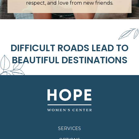
respect, and love from new friends.
DIFFICULT ROADS LEAD TO
BEAUTIFUL DESTINATIONS
SERVICES