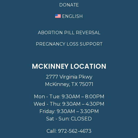
DONATE
ENGLISH
ABORTION PILL REVERSAL
PREGNANCY LOSS SUPPORT
MCKINNEY LOCATION
2777 Virginia Pkwy
McKinney, TX 75071
Mon - Tue: 9:30AM – 8:00PM
Wed - Thu: 9:30AM – 4:30PM
Friday: 9:30AM – 3:30PM
Sat - Sun: CLOSED
Call:
972-562-4673