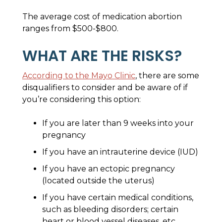
The average cost of medication abortion
ranges from $500-$800.
WHAT ARE THE RISKS?
According to the Mayo Clinic
, there are some
disqualifiers to consider and be aware of if
you’re considering this option:
If you are later than 9 weeks into your
pregnancy
If you have an intrauterine device (IUD)
If you have an ectopic pregnancy
(located outside the uterus)
If you have certain medical conditions,
such as bleeding disorders; certain
heart or blood vessel diseases, etc.