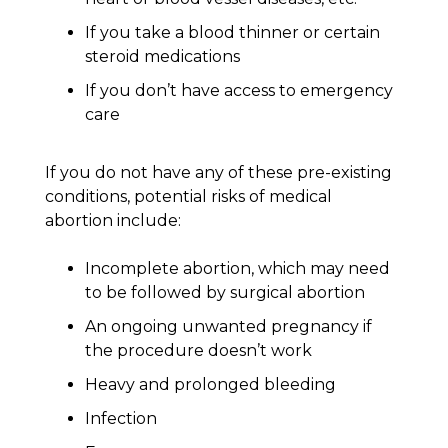
If you take a blood thinner or certain
steroid medications
If you don’t have access to emergency
care
If you do not have any of these pre-existing
conditions, potential risks of medical
abortion include:
Incomplete abortion, which may need
to be followed by surgical abortion
An ongoing unwanted pregnancy if
the procedure doesn’t work
Heavy and prolonged bleeding
Infection