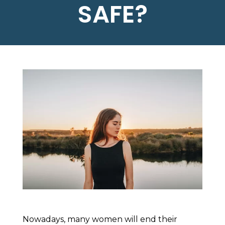
SAFE?
Nowadays, many women will end their