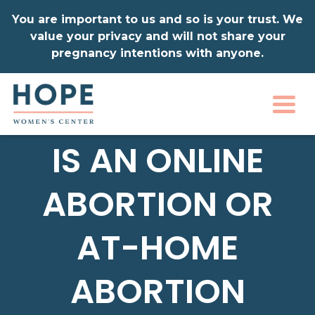
You are important to us and so is your trust. We
value your privacy and will not share your
pregnancy intentions with anyone.
Togg
IS AN ONLINE
ABORTION OR
AT-HOME
ABORTION