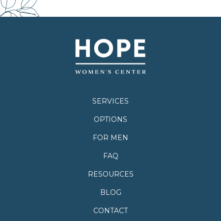
SERVICES
OPTIONS
FOR MEN
FAQ
RESOURCES
BLOG
CONTACT