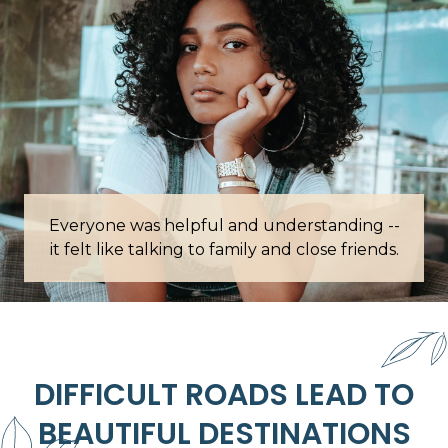
erstanding --
Words cannot describe how grateful I am
d close friends.
this place.
DIFFICULT ROADS LEAD TO
BEAUTIFUL DESTINATIONS