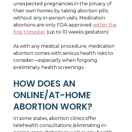
unexpected pregnancies in the privacy of
their own homes by taking abortion pills
without any in-person visits. Medication
abortions are only FDA-approved
within the
first trimester
(up to 10 weeks gestation).
As with any medical procedure, medication
abortion comes with serious health risks to
consider—especially when forgoing
preliminary health screenings.
HOW DOES AN
ONLINE/AT-HOME
ABORTION WORK?
In some states, abortion clinics offer
telehealth consultations (eliminating in-