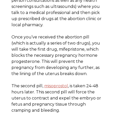
person consultations as well as any health
screenings such as ultrasounds) where you
talk to a medical professional and then pick
up prescribed drugs at the abortion clinic or
local pharmacy.
Once you’ve received the abortion pill
(which is actually a series of two drugs), you
will take the first drug, mifepristone, which
blocks the necessary pregnancy hormone
progesterone. This will prevent the
pregnancy from developing any further, as
the lining of the uterus breaks down.
The second pill,
misoprostol
, is taken 24-48
hours later. This second pill will force the
uterus to contract and expel the embryo or
fetus and pregnancy tissue through
cramping and bleeding.