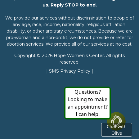
us. Reply STOP to end.
We provide our services without discrimination to people of
any age, race, income, nationality, religious affiliation,
disability, or other arbitrary circumstances. Because we are
pro-woman and a non-profit, we do not provide or refer for
abortion services. We provide all of our services at no cost.
Copyright © 2026 Hope Women's Center. All rights
reserved.
|
SMS Privacy Policy
|