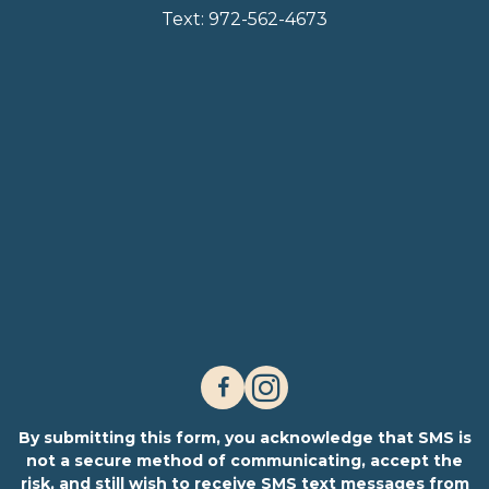
Text:
972-562-4673
By submitting this form, you acknowledge that SMS is
not a secure method of communicating, accept the
risk, and still wish to receive SMS text messages from