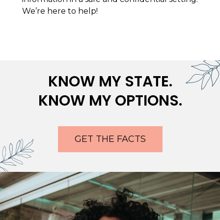
We’re here to help!
KNOW MY STATE.
KNOW MY OPTIONS.
GET THE FACTS