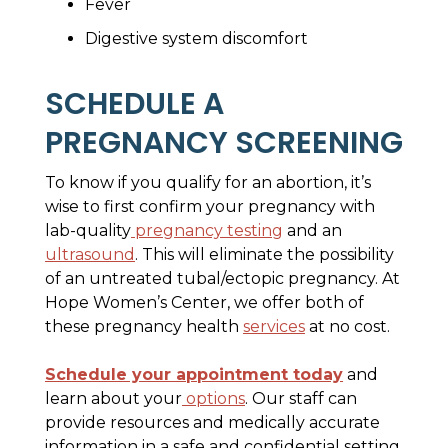
Fever
Digestive system discomfort
SCHEDULE A
PREGNANCY SCREENING
To know if you qualify for an abortion, it’s
wise to first confirm your pregnancy with
lab-quality
pregnancy testing
and an
ultrasound
. This will eliminate the possibility
of an untreated tubal/ectopic pregnancy. At
Hope Women’s Center, we offer both of
these pregnancy health
services
at no cost.
Schedule your appointment today
and
learn about your
options
. Our staff can
provide resources and medically accurate
information in a safe and confidential setting.