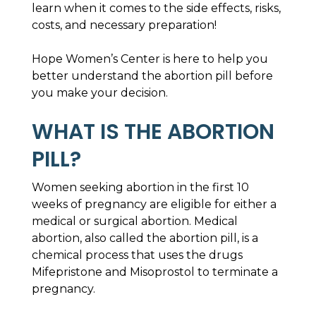
learn when it comes to the side effects, risks,
costs, and necessary preparation!
Hope Women’s Center is here to help you
better understand the abortion pill before
you make your decision.
WHAT IS THE ABORTION
PILL?
Women seeking abortion in the first 10
weeks of pregnancy are eligible for either a
medical or surgical abortion. Medical
abortion, also called the abortion pill, is a
chemical process that uses the drugs
Mifepristone and Misoprostol to terminate a
pregnancy.