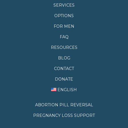
SERVICES
OPTIONS
FOR MEN
FAQ
RESOURCES
BLOG
CONTACT
DONATE
ENGLISH
ABORTION PILL REVERSAL
PREGNANCY LOSS SUPPORT