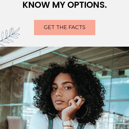
KNOW MY OPTIONS.
GET THE FACTS