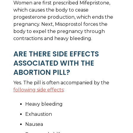
Women are first prescribed Mifepristone,
which causes the body to cease
progesterone production, which ends the
pregnancy. Next, Misoprostol forces the
body to expel the pregnancy through
contractions and heavy bleeding.
ARE THERE SIDE EFFECTS
ASSOCIATED WITH THE
ABORTION PILL?
Yes. The pill is often accompanied by the
following side effects
:
Heavy bleeding
Exhaustion
Nausea