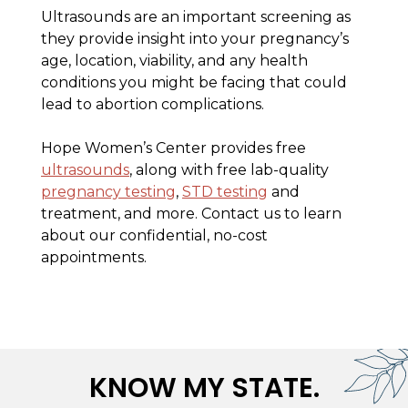
Ultrasounds are an important screening as
they provide insight into your pregnancy’s
age, location, viability, and any health
conditions you might be facing that could
lead to abortion complications.
Hope Women’s Center provides free
ultrasounds
, along with free lab-quality
pregnancy testing
,
STD testing
and
treatment, and more. Contact us to learn
about our confidential, no-cost
appointments.
KNOW MY STATE.