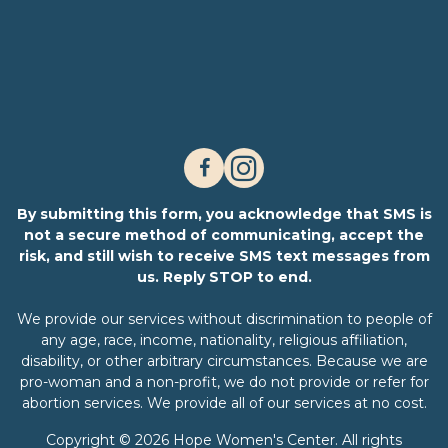
By submitting this form, you acknowledge that SMS is
not a secure method of communicating, accept the
risk, and still wish to receive SMS text messages from
us. Reply STOP to end.
We provide our services without discrimination to people of
any age, race, income, nationality, religious affiliation,
disability, or other arbitrary circumstances. Because we are
pro-woman and a non-profit, we do not provide or refer for
abortion services. We provide all of our services at no cost.
Copyright © 2026 Hope Women's Center. All rights