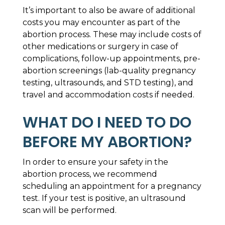
It’s important to also be aware of additional
costs you may encounter as part of the
abortion process. These may include costs of
other medications or surgery in case of
complications, follow-up appointments, pre-
abortion screenings (lab-quality pregnancy
testing, ultrasounds, and STD testing), and
travel and accommodation costs if needed.
WHAT DO I NEED TO DO
BEFORE MY ABORTION?
In order to ensure your safety in the
abortion process, we recommend
scheduling an appointment for a pregnancy
test. If your test is positive, an ultrasound
scan will be performed.