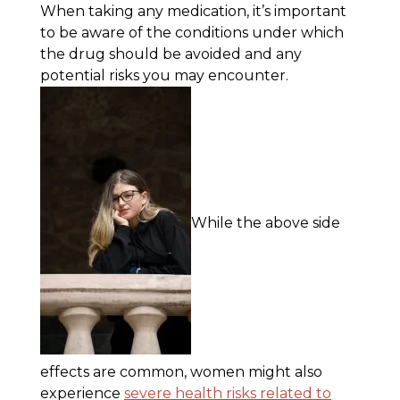
When taking any medication, it’s important
to be aware of the conditions under which
the drug should be avoided and any
potential risks you may encounter.
While the above side
effects are common, women might also
experience
severe health risks related to