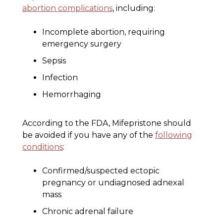
abortion complications
, including:
Incomplete abortion, requiring
emergency surgery
Sepsis
Infection
Hemorrhaging
According to the FDA, Mifepristone should
be avoided if you have any of the
following
conditions
:
Confirmed/suspected ectopic
pregnancy or undiagnosed adnexal
mass
Chronic adrenal failure