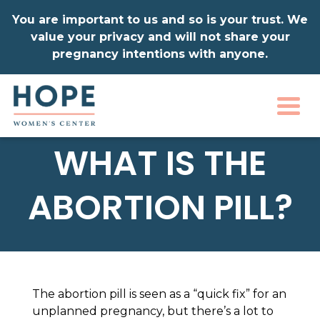
You are important to us and so is your trust. We
value your privacy and will not share your
pregnancy intentions with anyone.
Togg
WHAT IS THE
ABORTION PILL?
The abortion pill is seen as a “quick fix” for an
unplanned pregnancy, but there’s a lot to