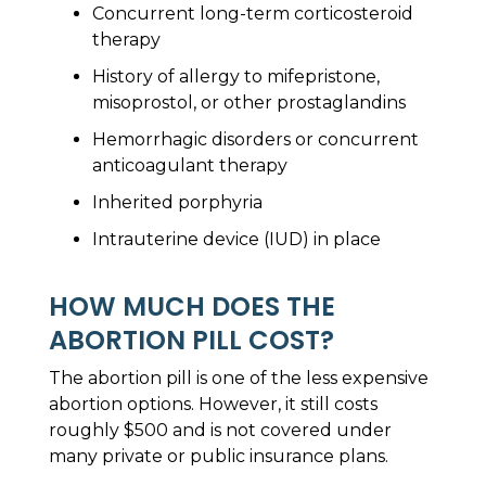
Concurrent long-term corticosteroid
therapy
History of allergy to mifepristone,
misoprostol, or other prostaglandins
Hemorrhagic disorders or concurrent
anticoagulant therapy
Inherited porphyria
Intrauterine device (IUD) in place
HOW MUCH DOES THE
ABORTION PILL COST?
The abortion pill is one of the less expensive
abortion options. However, it still costs
roughly $500 and is not covered under
many private or public insurance plans.