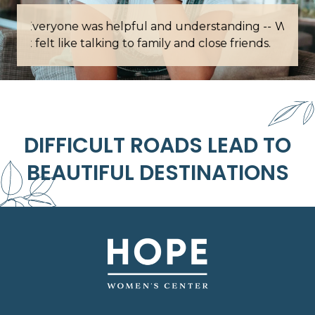
Words cannot describe how grateful I am for
this place.
DIFFICULT ROADS LEAD TO
BEAUTIFUL DESTINATIONS