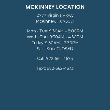
MCKINNEY LOCATION
2777 Virginia Pkwy
McKinney, TX 75071
Mon - Tue: 9:30AM – 8:00PM
Wed - Thu: 9:30AM – 4:30PM
Friday: 9:30AM – 3:30PM
Sat - Sun: CLOSED
Call:
972-562-4673
Text:
972-562-4673