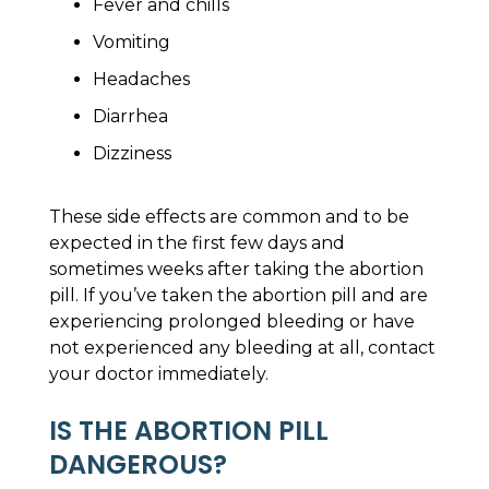
Fever and chills
Vomiting
Headaches
Diarrhea
Dizziness
These side effects are common and to be
expected in the first few days and
sometimes weeks after taking the abortion
pill. If you’ve taken the abortion pill and are
experiencing prolonged bleeding or have
not experienced any bleeding at all, contact
your doctor immediately.
IS THE ABORTION PILL
DANGEROUS?