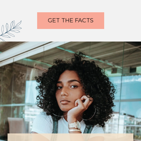
GET THE FACTS