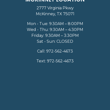
2777 Virginia Pkwy
McKinney, TX 75071
Mon - Tue: 9:30AM – 8:00PM
Wed - Thu: 9:30AM – 4:30PM
Friday: 9:30AM – 3:30PM
Sat - Sun: CLOSED
Call:
972-562-4673
Text:
972-562-4673