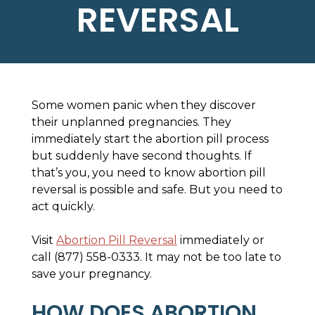
REVERSAL
Some women panic when they discover
their unplanned pregnancies. They
immediately start the abortion pill process
but suddenly have second thoughts. If
that’s you, you need to know abortion pill
reversal is possible and safe. But you need to
act quickly.
Visit
Abortion Pill Reversal
immediately or
call (877) 558-0333. It may not be too late to
save your pregnancy.
HOW DOES ABORTION