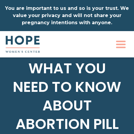
You are important to us and so is your trust. We
value your privacy and will not share your
pregnancy intentions with anyone.
Togg
WHAT YOU
NEED TO KNOW
ABOUT
ABORTION PILL