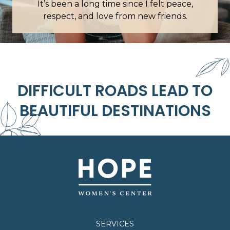
en a long time since I felt peace,
Everyone was helpfu
ct, and love from new friends.
it felt like talking to
DIFFICULT ROADS LEAD TO
BEAUTIFUL DESTINATIONS
SERVICES