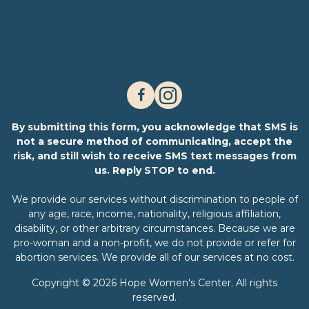
By submitting this form, you acknowledge that SMS is
not a secure method of communicating, accept the
risk, and still wish to receive SMS text messages from
us. Reply STOP to end.
We provide our services without discrimination to people of
any age, race, income, nationality, religious affiliation,
disability, or other arbitrary circumstances. Because we are
pro-woman and a non-profit, we do not provide or refer for
abortion services. We provide all of our services at no cost.
Copyright © 2026 Hope Women's Center. All rights
reserved.