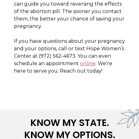
can guide you toward reversing the effects
of the abortion pill. The sooner you contact
them, the better your chance of saving your
pregnancy.
If you have questions about your pregnancy
and your options, call or text Hope Women’s
Center at (972) 562-4673. You can even
schedule an appointment
online
. We’re
here to serve you. Reach out today!
KNOW MY STATE.
KNOW MY OPTIONS.