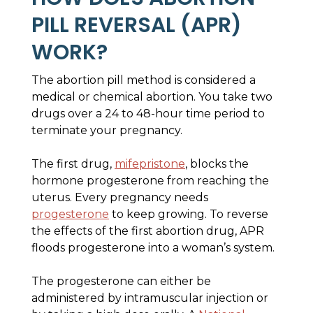
PILL REVERSAL (APR)
WORK?
The abortion pill method is considered a
medical or chemical abortion. You take two
drugs over a 24 to 48-hour time period to
terminate your pregnancy.
The first drug,
mifepristone
, blocks the
hormone progesterone from reaching the
uterus. Every pregnancy needs
progesterone
to keep growing. To reverse
the effects of the first abortion drug, APR
floods progesterone into a woman’s system.
The progesterone can either be
administered by intramuscular injection or