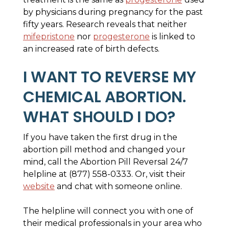
by physicians during pregnancy for the past
fifty years. Research reveals that neither
mifepristone
nor
progesterone
is linked to
an increased rate of birth defects.
I WANT TO REVERSE MY
CHEMICAL ABORTION.
WHAT SHOULD I DO?
If you have taken the first drug in the
abortion pill method and changed your
mind, call the Abortion Pill Reversal 24/7
helpline at (877) 558-0333. Or, visit their
website
and chat with someone online.
The helpline will connect you with one of
their medical professionals in your area who