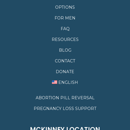
OPTIONS
FOR MEN
FAQ
RESOURCES
BLOG
CONTACT
DONATE
ENGLISH
ABORTION PILL REVERSAL
PREGNANCY LOSS SUPPORT
MCKINNEY LOCATION