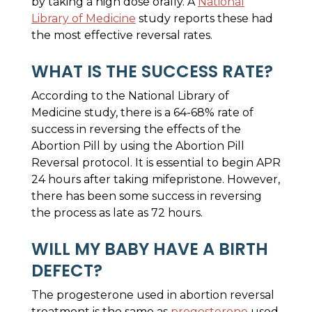
by taking a high dose orally. A
National
Library of Medicine
study reports these had
the most effective reversal rates.
WHAT IS THE SUCCESS RATE?
According to the National Library of
Medicine study, there is a 64-68% rate of
success in reversing the effects of the
Abortion Pill by using the Abortion Pill
Reversal protocol. It is essential to begin APR
24 hours after taking mifepristone. However,
there has been some success in reversing
the process as late as 72 hours.
WILL MY BABY HAVE A BIRTH
DEFECT?
The progesterone used in abortion reversal
treatment is the same as
progesterone
used