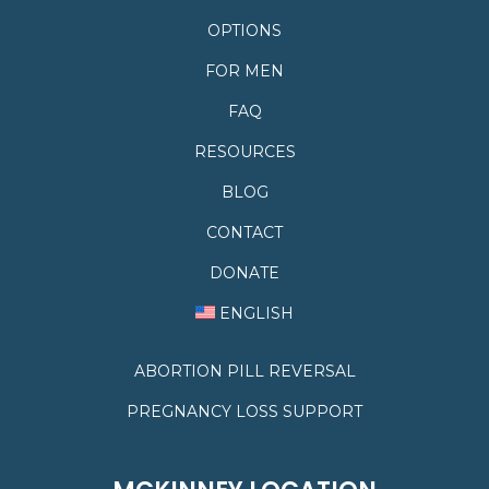
OPTIONS
FOR MEN
FAQ
RESOURCES
BLOG
CONTACT
DONATE
ENGLISH
ABORTION PILL REVERSAL
PREGNANCY LOSS SUPPORT