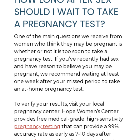
SHOULD I WAIT TO TAKE
A PREGNANCY TEST?
One of the main questions we receive from
women who think they may be pregnant is
whether or not it is too soon to take a
pregnancy test. If you’ve recently had sex
and have reason to believe you may be
pregnant, we recommend waiting at least
one week after your missed period to take
an at-home pregnancy test.
To verify your results, visit your local
pregnancy center! Hope Women’s Center
provides free medical-grade, high-sensitivity
pregnancy testing
that can provide a 99%
accuracy rate as early as 7-10 days after