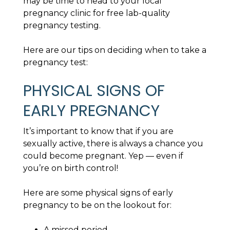
may be time to head to your local
pregnancy clinic for free lab-quality
pregnancy testing.
Here are our tips on deciding when to take a
pregnancy test:
PHYSICAL SIGNS OF
EARLY PREGNANCY
It’s important to know that if you are
sexually active, there is always a chance you
could become pregnant. Yep — even if
you’re on birth control!
Here are some physical signs of early
pregnancy to be on the lookout for:
A missed period