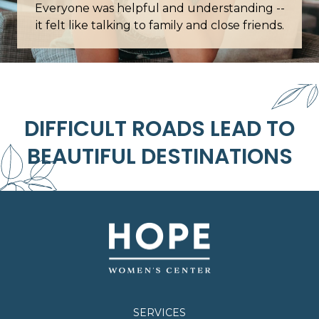
ding --
Words cannot describe how grateful I am for
 friends.
this place.
DIFFICULT ROADS LEAD TO
BEAUTIFUL DESTINATIONS
SERVICES