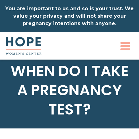
You are important to us and so is your trust. We
value your privacy and will not share your
pregnancy intentions with anyone.
Togg
WHEN DO I TAKE
A PREGNANCY
TEST?