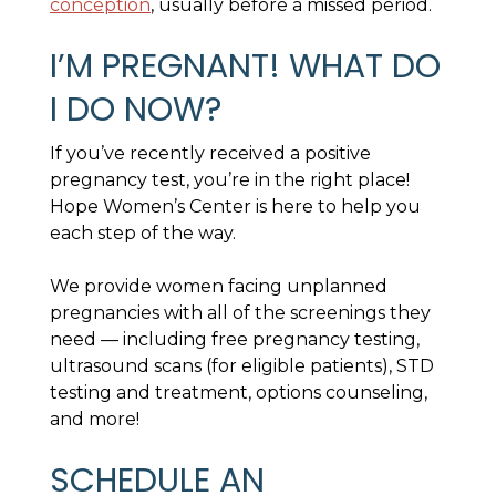
conception
, usually before a missed period.
I’M PREGNANT! WHAT DO
I DO NOW?
If you’ve recently received a positive
pregnancy test, you’re in the right place!
Hope Women’s Center is here to help you
each step of the way.
We provide women facing unplanned
pregnancies with all of the screenings they
need — including free pregnancy testing,
ultrasound scans (for eligible patients), STD
testing and treatment, options counseling,
and more!
SCHEDULE AN