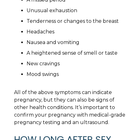
Unusual exhaustion
Tenderness or changes to the breast
Headaches
Nausea and vomiting
A heightened sense of smell or taste
New cravings
Mood swings
All of the above symptoms can indicate
pregnancy, but they can also be signs of
other health conditions. It’s important to
confirm your pregnancy with medical-grade
pregnancy testing and an ultrasound.
HOW LONG AFTER SEX