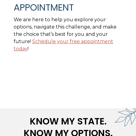
APPOINTMENT
We are here to help you explore your
options, navigate this challenge, and make
the choice that’s best for you and your
future!
Schedule your free appointment
today
!
KNOW MY STATE.
KNOW MY OPTIONS.