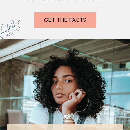
GET THE FACTS