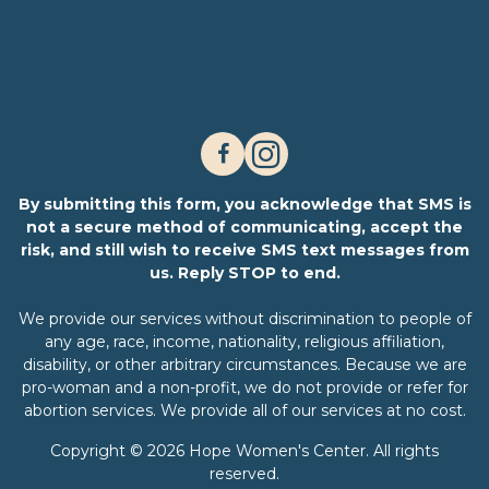
By submitting this form, you acknowledge that SMS is
not a secure method of communicating, accept the
risk, and still wish to receive SMS text messages from
us. Reply STOP to end.
We provide our services without discrimination to people of
any age, race, income, nationality, religious affiliation,
disability, or other arbitrary circumstances. Because we are
pro-woman and a non-profit, we do not provide or refer for
abortion services. We provide all of our services at no cost.
Copyright © 2026 Hope Women's Center. All rights
reserved.