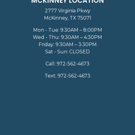
MCKINNEY LOCATION
2777 Virginia Pkwy
McKinney, TX 75071
Mon - Tue: 9:30AM – 8:00PM
Wed - Thu: 9:30AM – 4:30PM
Friday: 9:30AM – 3:30PM
Sat - Sun: CLOSED
Call:
972-562-4673
Text:
972-562-4673