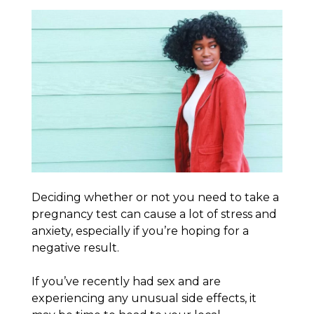
Deciding whether or not you need to take a
pregnancy test can cause a lot of stress and
anxiety, especially if you’re hoping for a
negative result.
If you’ve recently had sex and are
experiencing any unusual side effects, it