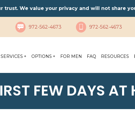
ur trust. We value your privacy and will not share y
972-562-4673
972-562-4673
SERVICES
OPTIONS
FOR MEN
FAQ
RESOURCES
FIRST FEW DAYS AT