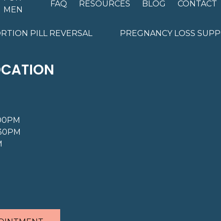
FAQ
RESOURCES
BLOG
CONTACT
MEN
RTION PILL REVERSAL
PREGNANCY LOSS SUP
OCATION
:00PM
:30PM
M