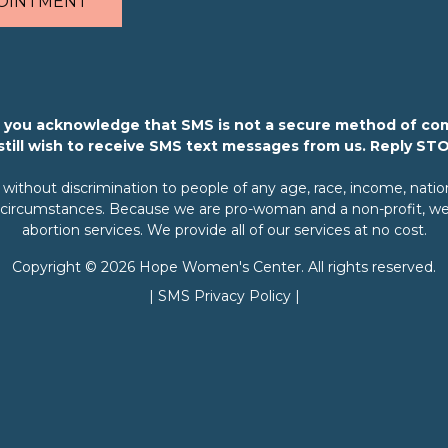
OINTMENT
m, you acknowledge that SMS is not a secure method of co
 still wish to receive SMS text messages from us. Reply ST
ithout discrimination to people of any age, race, income, nationali
rary circumstances. Because we are pro-woman and a non-profit, we 
abortion services. We provide all of our services at no cost.
Copyright © 2026 Hope Women's Center. All rights reserved.
|
SMS Privacy Policy
|