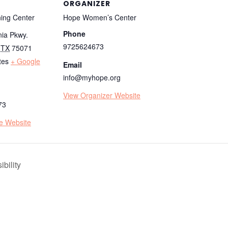
ORGANIZER
ing Center
Hope Women’s Center
Phone
nia Pkwy.
9725624673
TX
75071
tes
+ Google
Email
info@myhope.org
View Organizer Website
73
e Website
bility