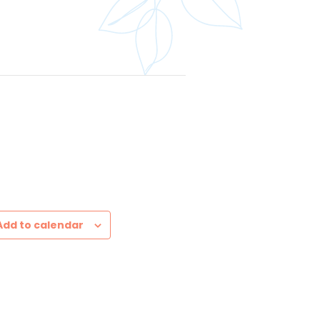
Add to calendar