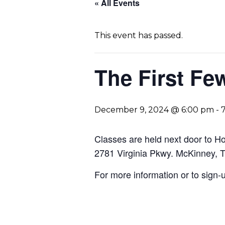
« All Events
This event has passed.
The First F
December 9, 2024 @ 6:00 pm
-
Classes are held next door to 
2781 Virginia Pkwy. McKinney, 
For more information or to sign-