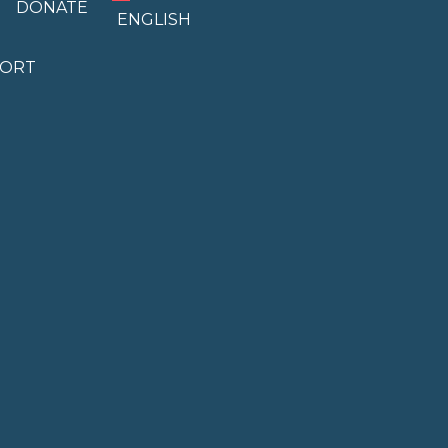
DONATE
ENGLISH
PORT