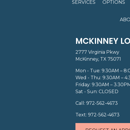
SERVICES
OPTIONS
ABO
MCKINNEY L
2777 Virginia Pkwy
McKinney, TX 75071
Mon - Tue: 9:30AM – 8
Wed - Thu: 9:30AM – 4
Friday: 9:30AM – 3:30P
Sat - Sun: CLOSED
Call:
972-562-4673
Text:
972-562-4673