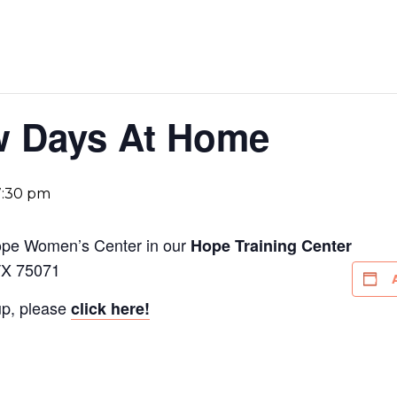
ew Days At Home
7:30 pm
Hope Women’s Center in our
Hope Training Center
TX 75071
up, please
click here!