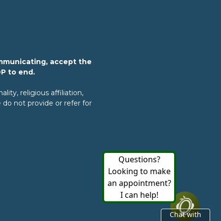
mmunicating, accept the
OP to end.
ty, religious affiliation,
do not provide or refer for