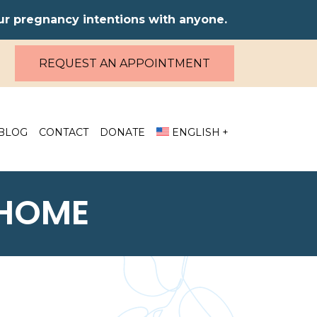
our pregnancy intentions with anyone.
REQUEST AN APPOINTMENT
BLOG
CONTACT
DONATE
ENGLISH
 HOME