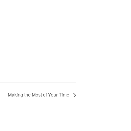
Making the Most of Your Time