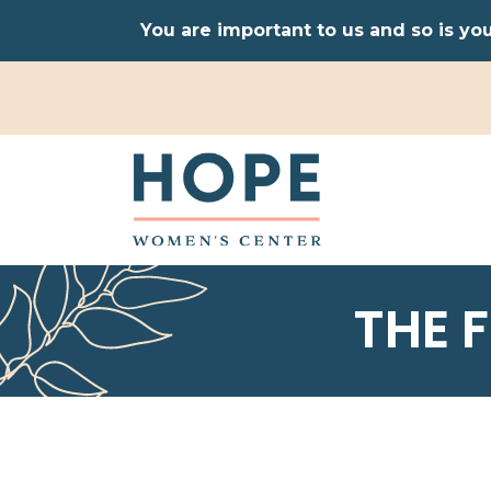
You are important to us and so is yo
THE 