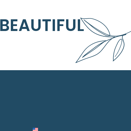
 BEAUTIFUL