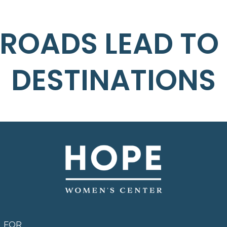
 ROADS LEAD TO
DESTINATIONS
FOR