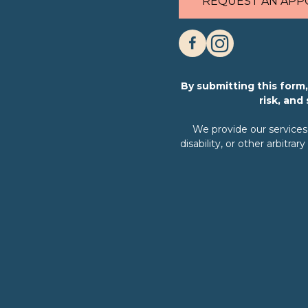
REQUEST AN APP
By submitting this for
risk, and
We provide our services w
disability, or other arbit