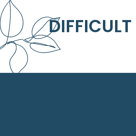
DIFFICULT