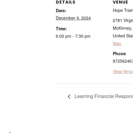
DETAILS
VENUE
Hope Train
Date:
December 9, 2024
2781 Virgi
McKinney
,
Time:
United Sta
6:00 pm - 7:30 pm
Map
Phone
97256246
View Venu
Learning Financial Responsi