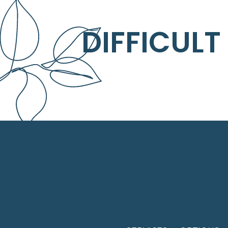
DIFFICULT