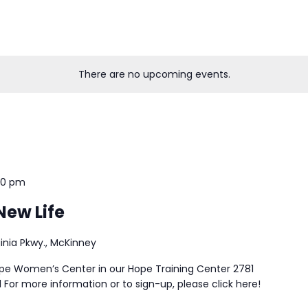
There are no upcoming events.
30 pm
New Life
ginia Pkwy., McKinney
ope Women’s Center in our Hope Training Center 2781
 For more information or to sign-up, please click here!