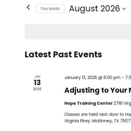
August 2026
This Month
Select
date.
CALENDAR
Latest Past Events
OF
JAN
EVENTS
January 13, 2025 @ 6:00 pm
-
7:
13
Adjusting to Your 
2025
Hope Training Center
2781 Vir
Classes are held next door to H
Virginia Pkwy. McKinney, TX 75071