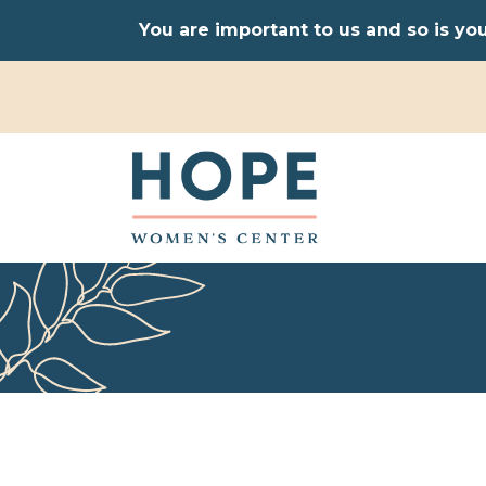
You are important to us and so is yo