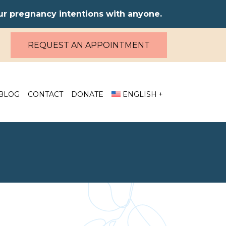
our pregnancy intentions with anyone.
REQUEST AN APPOINTMENT
BLOG
CONTACT
DONATE
ENGLISH