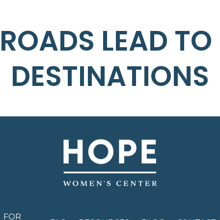
 ROADS LEAD TO
DESTINATIONS
FOR