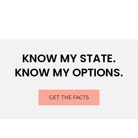
KNOW MY STATE.
KNOW MY OPTIONS.
GET THE FACTS