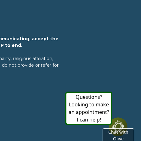
mmunicating, accept the
OP to end.
ty, religious affiliation,
do not provide or refer for