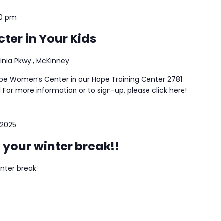
30 pm
ter in Your Kids
ginia Pkwy., McKinney
ope Women’s Center in our Hope Training Center 2781
 For more information or to sign-up, please click here!
 2025
 your winter break!!
inter break!