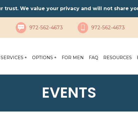
ur trust. We value your privacy and will not share y
972-562-4673
972-562-4673
SERVICES
OPTIONS
FOR MEN
FAQ
RESOURCES
EVENTS