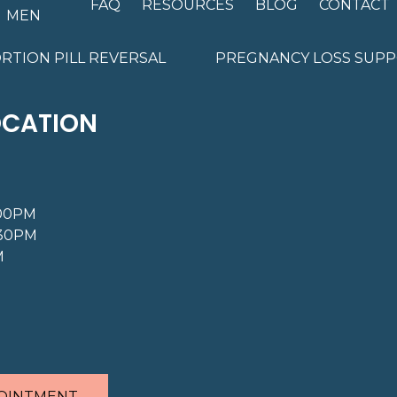
FAQ
RESOURCES
BLOG
CONTACT
MEN
RTION PILL REVERSAL
PREGNANCY LOSS SUP
OCATION
:00PM
:30PM
M
OINTMENT