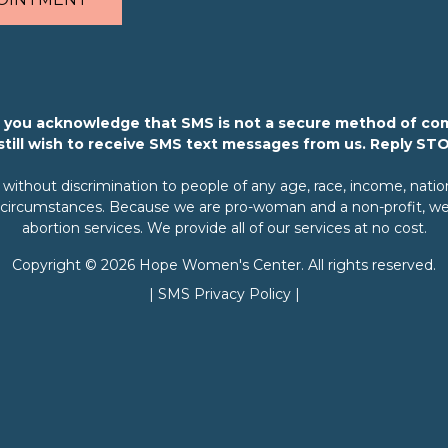
m, you acknowledge that SMS is not a secure method of co
 still wish to receive SMS text messages from us. Reply ST
ithout discrimination to people of any age, race, income, nationali
rary circumstances. Because we are pro-woman and a non-profit, we 
abortion services. We provide all of our services at no cost.
Copyright © 2026 Hope Women's Center. All rights reserved.
|
SMS Privacy Policy
|