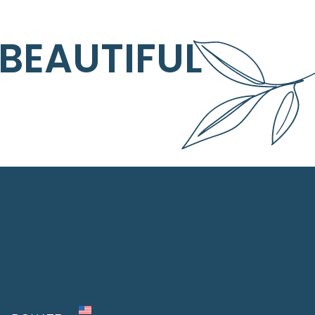
 BEAUTIFUL