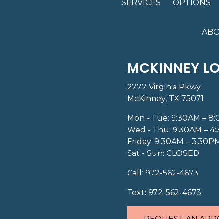
SERVICES
OPTIONS
ABO
MCKINNEY L
2777 Virginia Pkwy
McKinney, TX 75071
Mon - Tue: 9:30AM – 8
Wed - Thu: 9:30AM – 4
Friday: 9:30AM – 3:30P
Sat - Sun: CLOSED
Call:
972-562-4673
Text:
972-562-4673
REQUEST AN APP