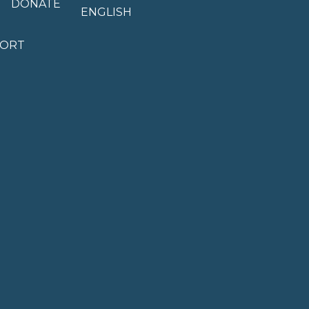
DONATE
ENGLISH
PORT