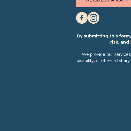
By submitting this for
risk, and
We provide our services w
disability, or other arbit