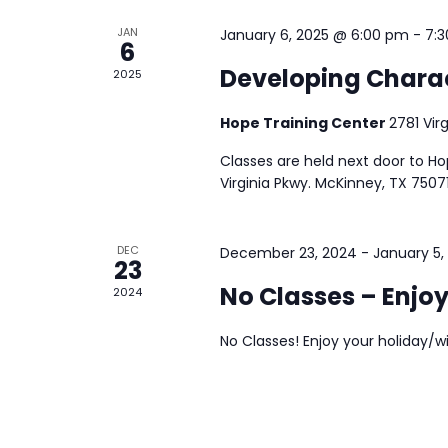
JAN
January 6, 2025 @ 6:00 pm
-
7:
6
Developing Charac
2025
Hope Training Center
2781 Vir
Classes are held next door to H
Virginia Pkwy. McKinney, TX 75071
DEC
December 23, 2024
-
January 5,
23
No Classes – Enjoy
2024
No Classes! Enjoy your holiday/w