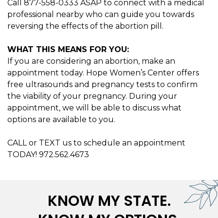
Call 877-558-0333 ASAP to connect with a medical
professional nearby who can guide you towards
reversing the effects of the abortion pill.
WHAT THIS MEANS FOR YOU:
If you are considering an abortion, make an
appointment today. Hope Women’s Center offers
free ultrasounds and pregnancy tests to confirm
the viability of your pregnancy. During your
appointment, we will be able to discuss what
options are available to you.
CALL or TEXT us to schedule an appointment
TODAY! 972.562.4673
KNOW MY STATE.