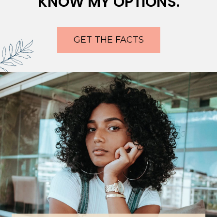
KNOW MY OPTIONS.
GET THE FACTS