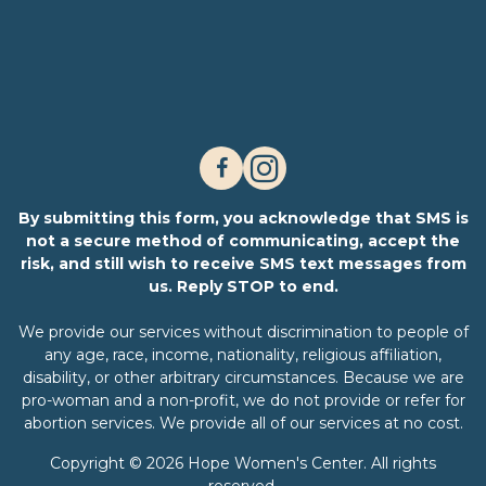
By submitting this form, you acknowledge that SMS is
not a secure method of communicating, accept the
risk, and still wish to receive SMS text messages from
us. Reply STOP to end.
We provide our services without discrimination to people of
any age, race, income, nationality, religious affiliation,
disability, or other arbitrary circumstances. Because we are
pro-woman and a non-profit, we do not provide or refer for
abortion services. We provide all of our services at no cost.
Copyright © 2026 Hope Women's Center. All rights
reserved.