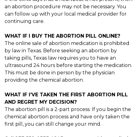
an abortion procedure may not be necessary. You
can follow up with your local medical provider for
continuing care.
WHAT IF I BUY THE ABORTION PILL ONLINE?
The online sale of abortion medication is prohibited
by law in Texas. Before seeking an abortion by
taking pills, Texas law requires you to have an
ultrasound 24 hours before starting the medication.
This must be done in person by the physician
providing the chemical abortion.
WHAT IF I’VE TAKEN THE FIRST ABORTION PILL
AND REGRET MY DECISION?
The abortion pill is a 2-part process. If you begin the
chemical abortion process and have only taken the
first pill, you can still change your mind.