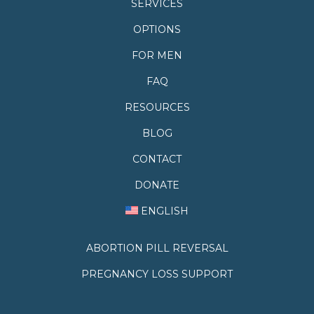
SERVICES
OPTIONS
FOR MEN
FAQ
RESOURCES
BLOG
CONTACT
DONATE
ENGLISH
ABORTION PILL REVERSAL
PREGNANCY LOSS SUPPORT