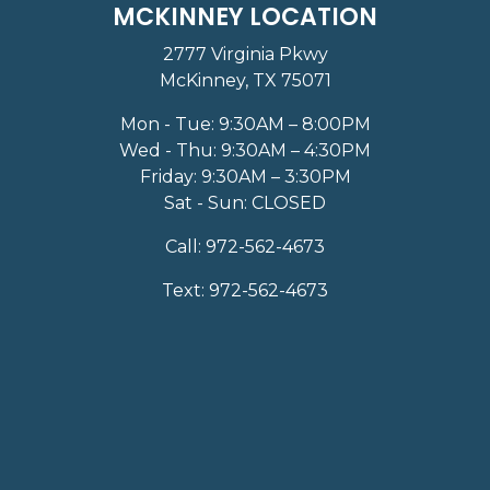
MCKINNEY LOCATION
2777 Virginia Pkwy
McKinney, TX 75071
Mon - Tue: 9:30AM – 8:00PM
Wed - Thu: 9:30AM – 4:30PM
Friday: 9:30AM – 3:30PM
Sat - Sun: CLOSED
Call:
972-562-4673
Text:
972-562-4673