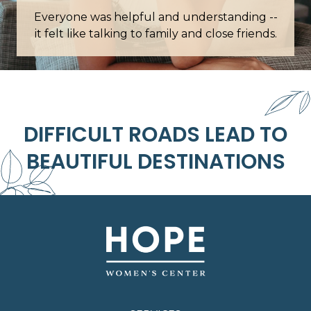
was helpful and understanding --
Words cannot describ
e talking to family and close friends.
this
DIFFICULT ROADS LEAD TO
BEAUTIFUL DESTINATIONS