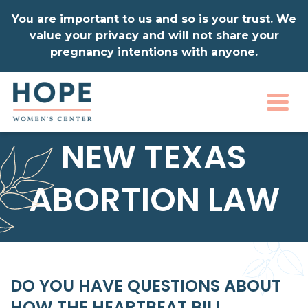
You are important to us and so is your trust. We
value your privacy and will not share your
pregnancy intentions with anyone.
Togg
NEW TEXAS
ABORTION LAW
DO YOU HAVE QUESTIONS ABOUT
HOW THE HEARTBEAT BILL