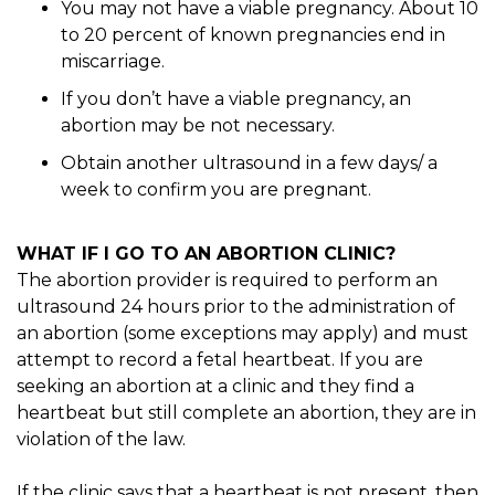
You may not have a viable pregnancy. About 10
to 20 percent of known pregnancies end in
miscarriage.
If you don’t have a viable pregnancy, an
abortion may be not necessary.
Obtain another ultrasound in a few days/ a
week to confirm you are pregnant.
WHAT IF I GO TO AN ABORTION CLINIC?
The abortion provider is required to perform an
ultrasound 24 hours prior to the administration of
an abortion (some exceptions may apply) and must
attempt to record a fetal heartbeat. If you are
seeking an abortion at a clinic and they find a
heartbeat but still complete an abortion, they are in
violation of the law.
If the clinic says that a heartbeat is not present, then