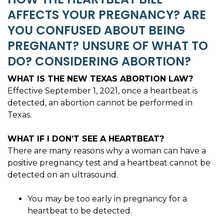
AFFECTS YOUR PREGNANCY? ARE
YOU CONFUSED ABOUT BEING
PREGNANT? UNSURE OF WHAT TO
DO? CONSIDERING ABORTION?
WHAT IS THE NEW TEXAS ABORTION LAW?
Effective September 1, 2021, once a heartbeat is
detected, an abortion cannot be performed in
Texas.
WHAT IF I DON’T SEE A HEARTBEAT?
There are many reasons why a woman can have a
positive pregnancy test and a heartbeat cannot be
detected on an ultrasound.
You may be too early in pregnancy for a
heartbeat to be detected.