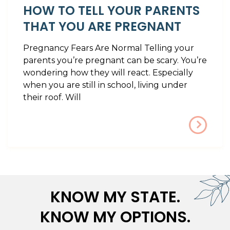
HOW TO TELL YOUR PARENTS
THAT YOU ARE PREGNANT
Pregnancy Fears Are Normal Telling your
parents you’re pregnant can be scary. You’re
wondering how they will react. Especially
when you are still in school, living under
their roof. Will
KNOW MY STATE.
KNOW MY OPTIONS.