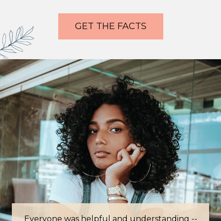
GET THE FACTS
Everyone was helpful and understanding --