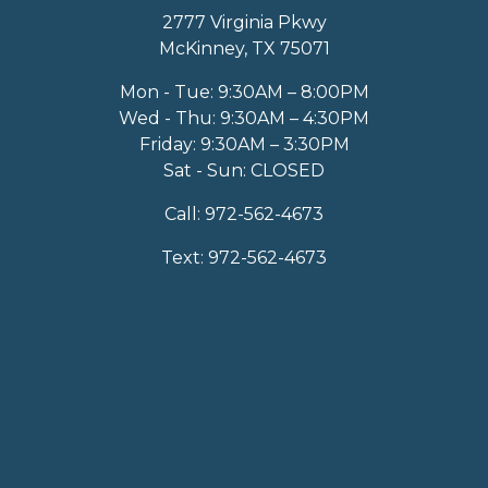
2777 Virginia Pkwy
McKinney, TX 75071
Mon - Tue: 9:30AM – 8:00PM
Wed - Thu: 9:30AM – 4:30PM
Friday: 9:30AM – 3:30PM
Sat - Sun: CLOSED
Call:
972-562-4673
Text:
972-562-4673