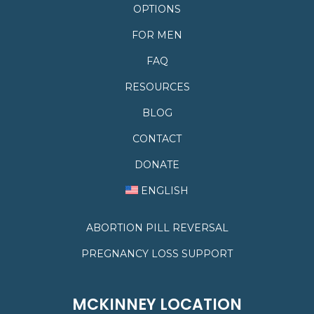
OPTIONS
FOR MEN
FAQ
RESOURCES
BLOG
CONTACT
DONATE
ENGLISH
ABORTION PILL REVERSAL
PREGNANCY LOSS SUPPORT
MCKINNEY LOCATION