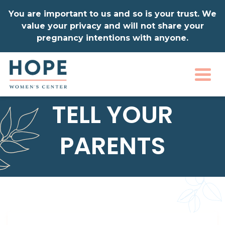
You are important to us and so is your trust. We
value your privacy and will not share your
pregnancy intentions with anyone.
Togg
TELL YOUR
PARENTS