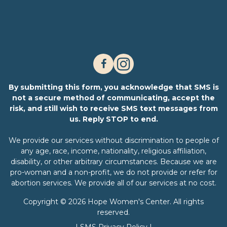
By submitting this form, you acknowledge that SMS is
not a secure method of communicating, accept the
risk, and still wish to receive SMS text messages from
us. Reply STOP to end.
We provide our services without discrimination to people of
any age, race, income, nationality, religious affiliation,
disability, or other arbitrary circumstances. Because we are
pro-woman and a non-profit, we do not provide or refer for
abortion services. We provide all of our services at no cost.
Copyright © 2026 Hope Women's Center. All rights
reserved.
|
SMS Privacy Policy
|