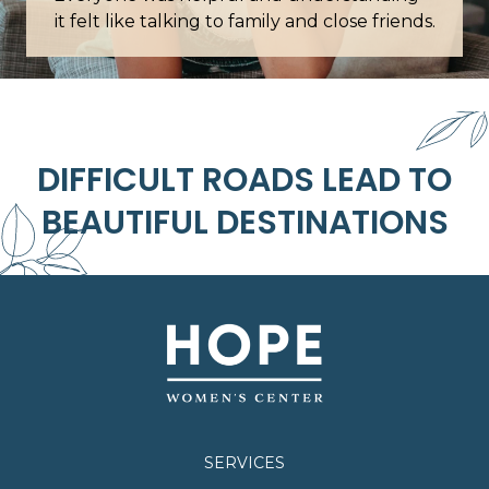
it felt like talking to family and close friends.
DIFFICULT ROADS LEAD TO
BEAUTIFUL DESTINATIONS
SERVICES